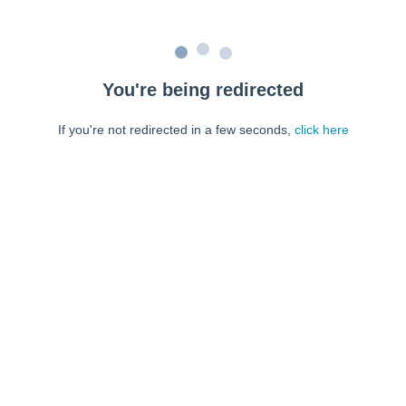
You're being redirected
If you're not redirected in a few seconds,
click here